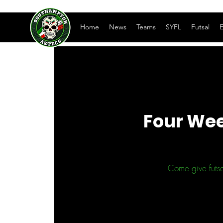
Home
News
Teams
SYFL
Futsal
E
Four Wee
Come give futsa