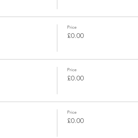
Price
£0.00
Price
£0.00
Price
£0.00