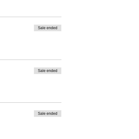
Sale ended
Sale ended
Sale ended