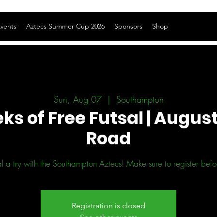
vents
Aztecs Summer Cup 2026
Sponsors
Shop
Sun, Aug 07
  |  
Southampton
ks of Free Futsal | August
Road
l a try with the Southampton Aztecs! Make sure to register before
Registration is closed