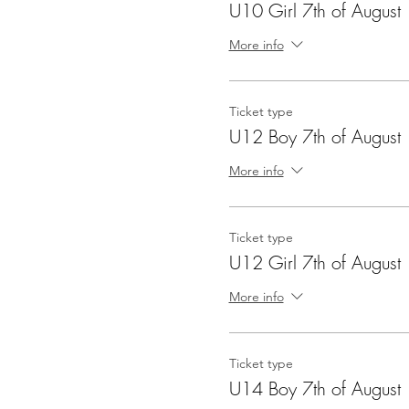
U10 Girl 7th of August
More info
Ticket type
U12 Boy 7th of August
More info
Ticket type
U12 Girl 7th of August
More info
Ticket type
U14 Boy 7th of August