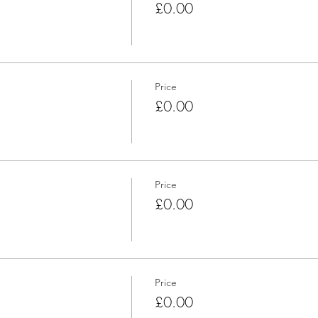
£0.00
Price
£0.00
Price
£0.00
Price
£0.00