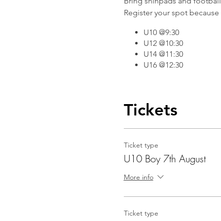
Bring shinpads and football b
Register your spot because 
U10 @9:30
U12 @10:30
U14 @11:30
U16 @12:30
Tickets
Ticket type
U10 Boy 7th August
More info
Ticket type