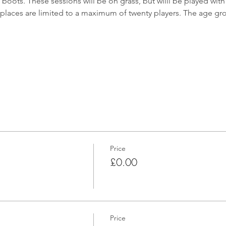
oots. These sessions will be on grass, but willl be played with f
places are limited to a maximum of twenty players. The age gro
Price
£0.00
Price