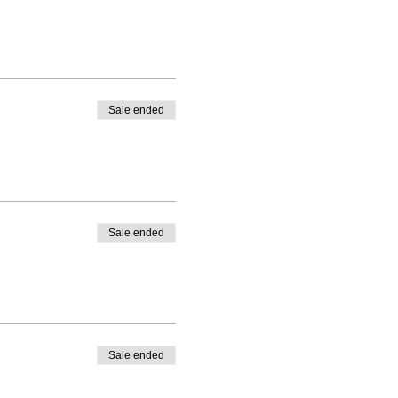
Sale ended
Sale ended
Sale ended