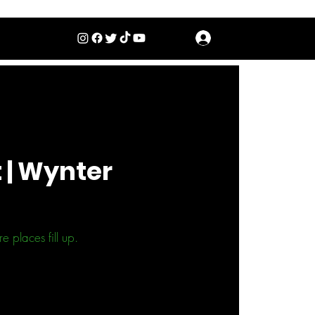
Log In
 | Wynter
 places fill up.