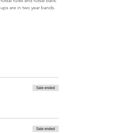
utsal rules and futsal balls.
ups are in two year bands.
Sale ended
Sale ended