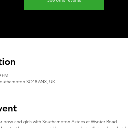
See other events
tion
0 PM
Southampton SO18 6NX, UK
vent
 for boys and girls with Southampton Aztecs at Wynter Road