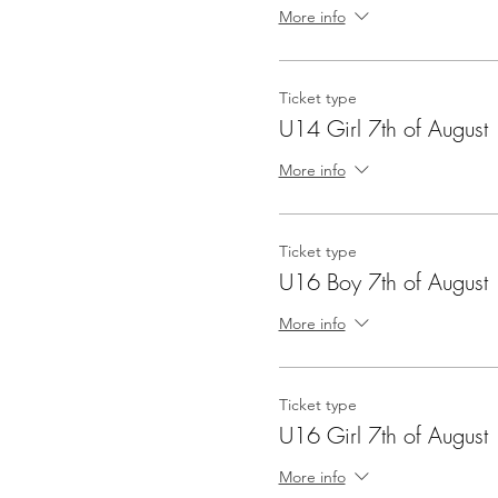
More info
Ticket type
U14 Girl 7th of August
More info
Ticket type
U16 Boy 7th of August
More info
Ticket type
U16 Girl 7th of August
More info