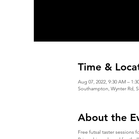
Time & Loca
Aug 07, 2022, 9:30 AM – 1:3
Southampton, Wynter Rd, 
About the E
Free futsal taster sessions