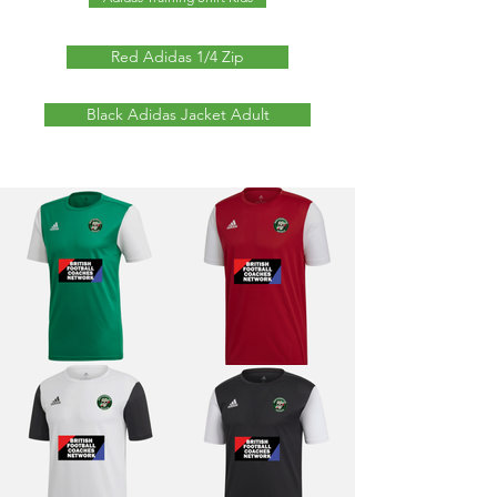
Red Adidas 1/4 Zip
Black Adidas Jacket Adult