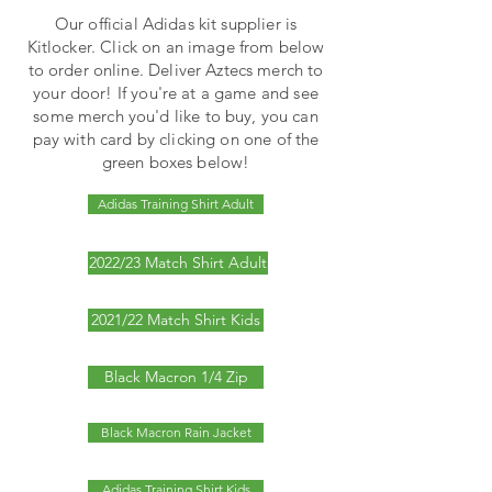
Our official Adidas kit supplier is
Kitlocker. Click on an image from below
to order online. Deliver Aztecs merch to
your door! If you're at a game and see
some merch you'd like to buy, you can
pay with card by clicking on one of the
green boxes below!
Adidas Training Shirt Adult
2022/23 Match Shirt Adult
2021/22 Match Shirt Kids
Black Macron 1/4 Zip
Black Macron Rain Jacket
Adidas Training Shirt Kids