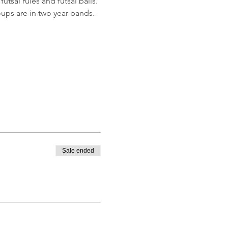
utsal rules and futsal balls.
ups are in two year bands.
Sale ended