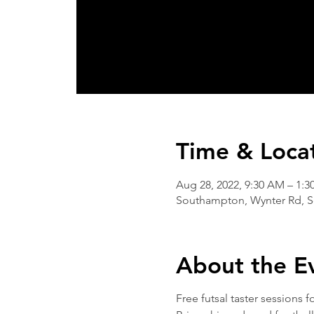
Time & Loca
Aug 28, 2022, 9:30 AM – 1:3
Southampton, Wynter Rd, 
About the E
Free futsal taster sessions