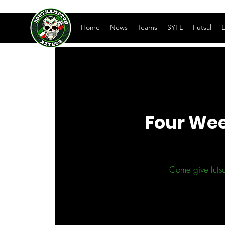
Home
News
Teams
SYFL
Futsal
E
Four Wee
Come give futsa