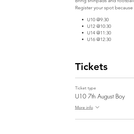
Bring shinpads and football b
Register your spot because 
U10 @9:30
U12 @10:30
U14 @11:30
U16 @12:30
Tickets
Ticket type
U10 7th August Boy
More info