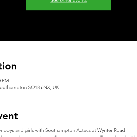
See other events
tion
0 PM
Southampton SO18 6NX, UK
vent
 for boys and girls with Southampton Aztecs at Wynter Road