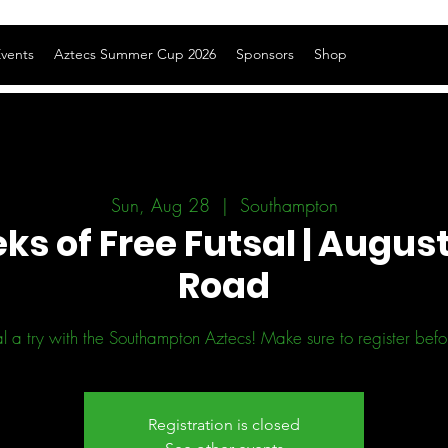
vents
Aztecs Summer Cup 2026
Sponsors
Shop
Sun, Aug 28
  |  
Southampton
ks of Free Futsal | August
Road
l a try with the Southampton Aztecs! Make sure to register before
Registration is closed