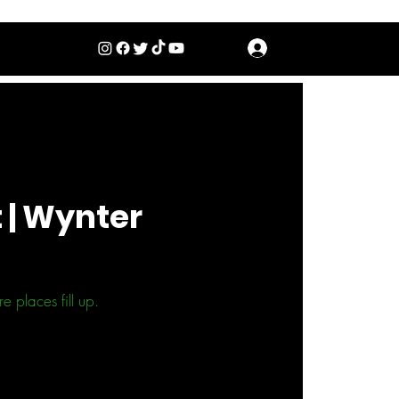
Log In
 | Wynter
 places fill up.