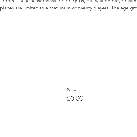
oots. These sessions will be on grass, but willl be played with f
places are limited to a maximum of twenty players. The age gro
Price
£0.00