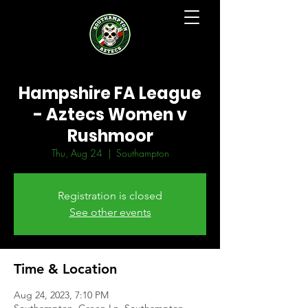
Hampshire FA League
- Aztecs Women v
Rushmoor
Thu, Aug 24
  |  
Southampton
Registration is closed
See other events
Time & Location
Aug 24, 2023, 7:10 PM