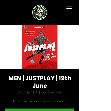
MEN | JUSTPLAY | 19th
June
Mon, Jun 19
  |  
Southampton
Casual recreational sessions for men.