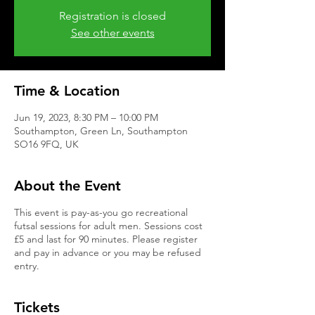
Registration is closed
See other events
Time & Location
Jun 19, 2023, 8:30 PM – 10:00 PM
Southampton, Green Ln, Southampton
SO16 9FQ, UK
About the Event
This event is pay-as-you go recreational
futsal sessions for adult men. Sessions cost
£5 and last for 90 minutes. Please register
and pay in advance or you may be refused
entry.
Tickets