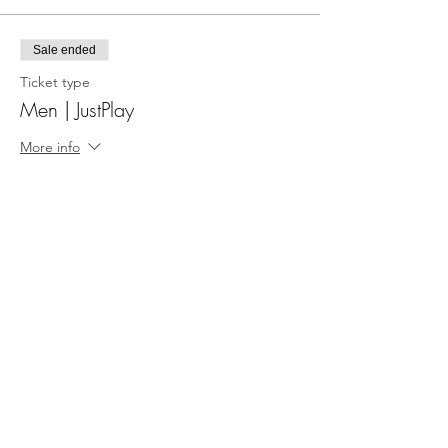
Sale ended
Ticket type
Men | JustPlay
More info
Price
£5.00
Share This Event