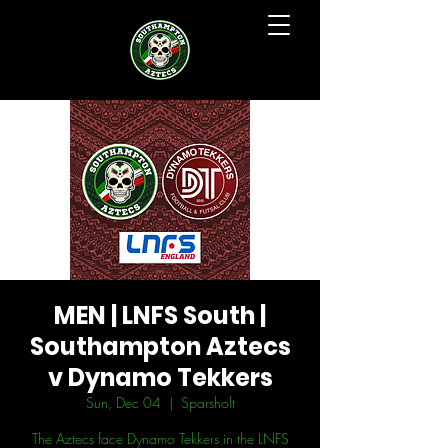
MEN | LNFS South |
Southampton Aztecs
v Dynamo Tekkers
Sun, Dec 04
  |  
Sparsholt
The Aztecs face Dynamo Tekkers in the LNFS