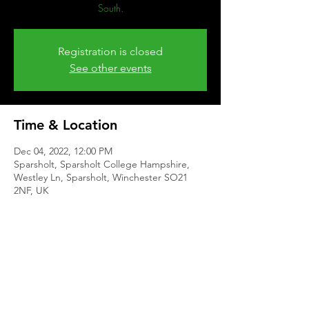
South.
Registration is closed
See other events
Time & Location
Dec 04, 2022, 12:00 PM
Sparsholt, Sparsholt College Hampshire,
Westley Ln, Sparsholt, Winchester SO21
2NF, UK
Share This Event