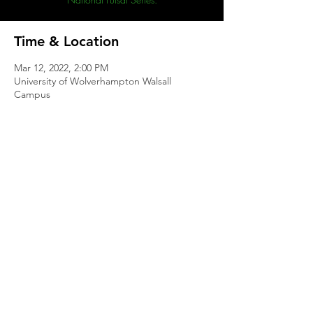
Time & Location
Mar 12, 2022, 2:00 PM
University of Wolverhampton Walsall
Campus
Share This Event
Contact
|
Club Philosophy
|
Club Policies
|
Welfare
©2021 Southampton Aztecs Futsal Club