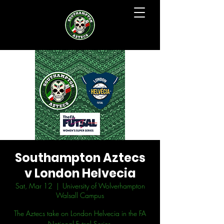
Southampton Aztecs
v London Helvecia
Sat, Mar 12
  |  
University of Wolverhampton
Walsall Campus
The Aztecs take on London Helvecia in the FA
National Futsal Series.