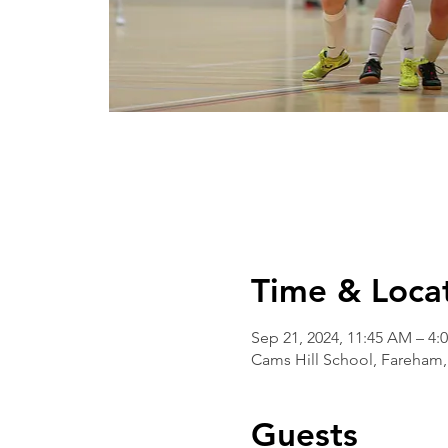
Time & Loca
Sep 21, 2024, 11:45 AM – 4:
Cams Hill School, Fareham,
Guests