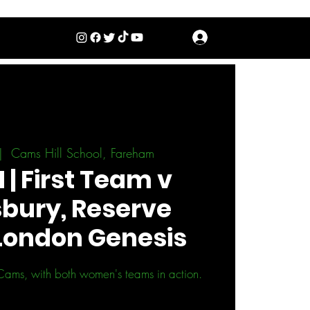
Log In
|  
Cams Hill School, Fareham
| First Team v
bury, Reserve
London Genesis
Cams, with both women's teams in action.