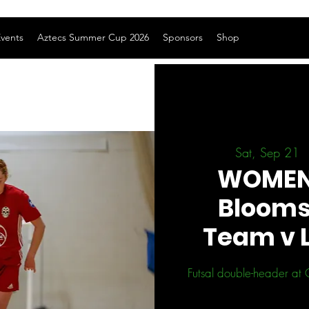
vents
Aztecs Summer Cup 2026
Sponsors
Shop
Sat, Sep 21
  
WOMEN 
Blooms
Team v 
Futsal double-header at 