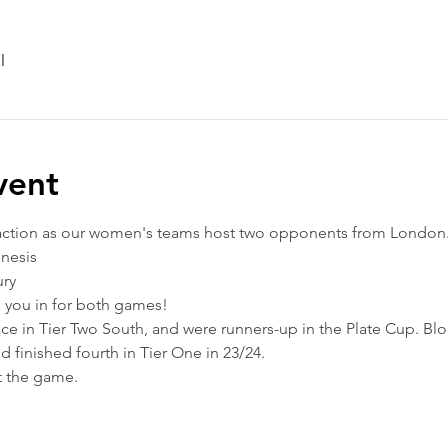
l
vent
action as our women's teams host two opponents from London.
nesis
ury
ts you in for both games!
lace in Tier Two South, and were runners-up in the Plate Cup. B
 finished fourth in Tier One in 23/24.
t the game.