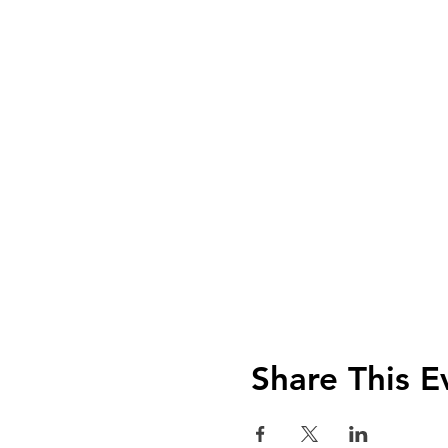
Share This E