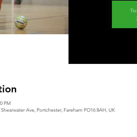
Tic
tion
00 PM
 Shearwater Ave, Portchester, Fareham PO16 8AH, UK