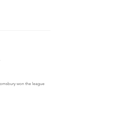
 
loomsbury won the league 