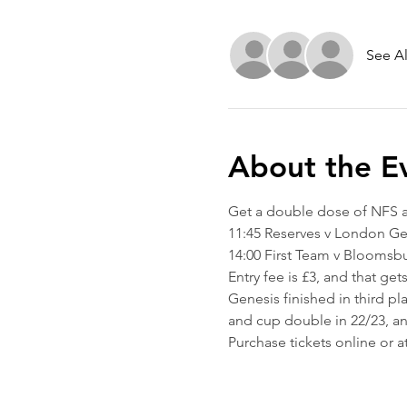
See Al
About the E
Get a double dose of NFS 
11:45 Reserves v London Ge
14:00 First Team v Bloomsb
Entry fee is £3, and that ge
Genesis finished in third p
and cup double in 22/23, and
Purchase tickets online or a