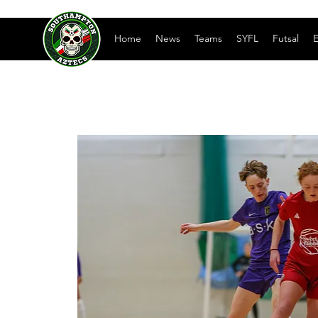
Home
News
Teams
SYFL
Futsal
E