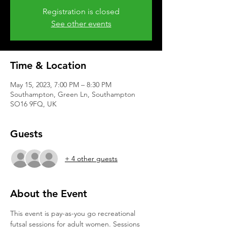
Registration is closed
See other events
Time & Location
May 15, 2023, 7:00 PM – 8:30 PM
Southampton, Green Ln, Southampton
SO16 9FQ, UK
Guests
+ 4 other guests
About the Event
This event is pay-as-you go recreational 
futsal sessions for adult women. Sessions 