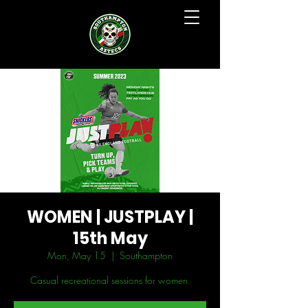
WOMEN | JUSTPLAY |
15th May
Mon, May 15
  |  
Southampton
Casual recreational sessions for women.