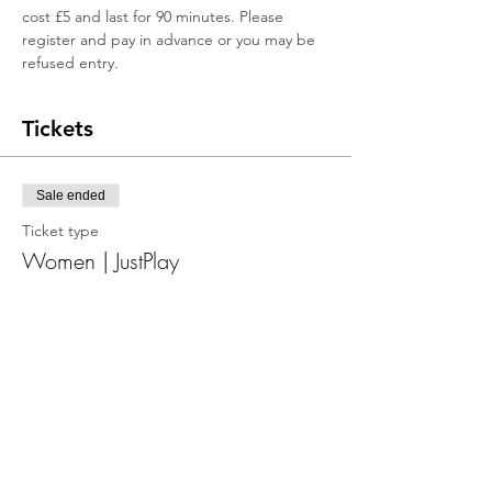
cost £5 and last for 90 minutes. Please 
register and pay in advance or you may be 
refused entry.
Tickets
Sale ended
Ticket type
Women | JustPlay
More info
Price
£5.00