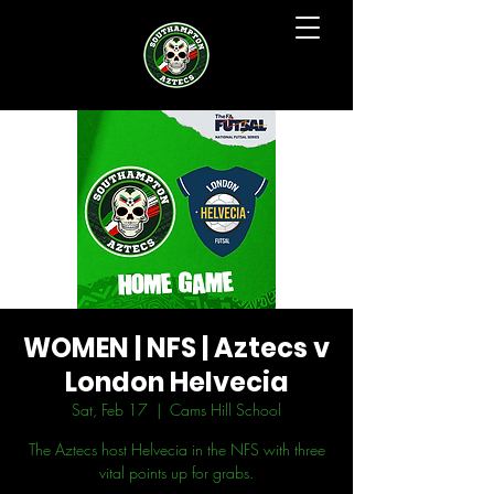
WOMEN | NFS | Aztecs v
London Helvecia
Sat, Feb 17
  |  
Cams Hill School
The Aztecs host Helvecia in the NFS with three
vital points up for grabs.