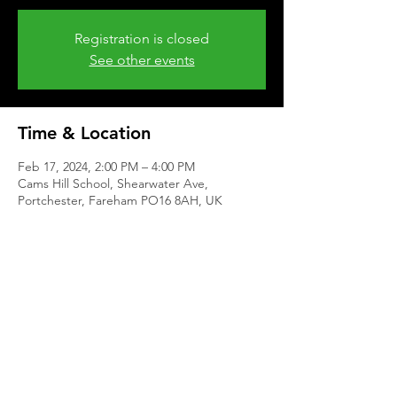
Registration is closed
See other events
Time & Location
Feb 17, 2024, 2:00 PM – 4:00 PM
Cams Hill School, Shearwater Ave,
Portchester, Fareham PO16 8AH, UK
Share This Event