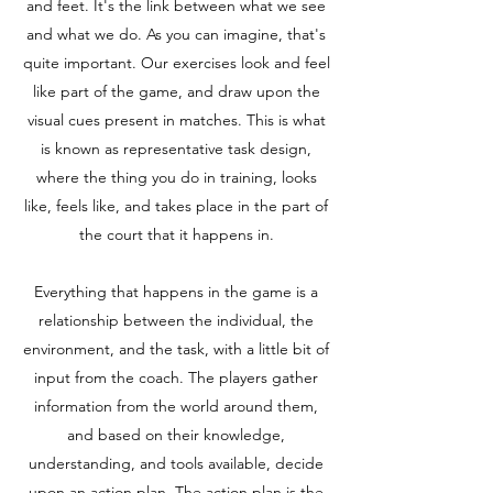
and feet. It's the link between what we see
and what we do. As you can imagine, that's
quite important. Our exercises look and feel
like part of the game, and draw upon the
visual cues present in matches. This is what
is known as representative task design,
where the thing you do in training, looks
like, feels like, and takes place in the part of
the court that it happens in.
Everything that happens in the game is a
relationship between the individual, the
environment, and the task, with a little bit of
input from the coach. The players gather
information from the world around them,
and based on their knowledge,
understanding, and tools available, decide
upon an action plan. The action plan is the