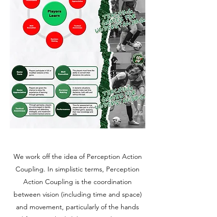
We work off the idea of Perception Action
Coupling. In simplistic terms, Perception
Action Coupling is the coordination
between vision (including time and space)
and movement, particularly of the hands