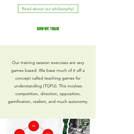
Read about our philosophy!
HOW WE TRAIN
Our training session exercises are very
games based. We base much of it off a
concept called teaching games for
understanding (TGFU). This involves
competition, direction, opposition,
gamification, realism, and much autonomy.