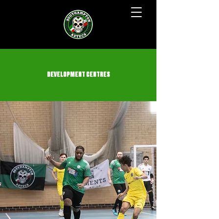
DEVELOPMENT CENTRES