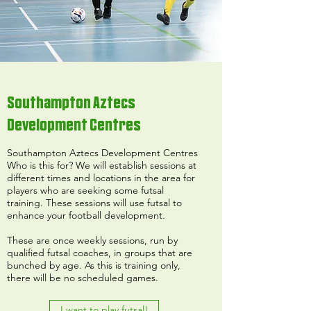
Southampton Aztecs
Development Centres
Southampton Aztecs Development Centres
Who is this for? We will establish sessions at
different times and locations in the area for
players who are seeking some futsal
training. These sessions will use futsal to
enhance your football development.
These are once weekly sessions, run by
qualified futsal coaches, in groups that are
bunched by age. As this is training only,
there will be no scheduled games.
I want to play futsal!