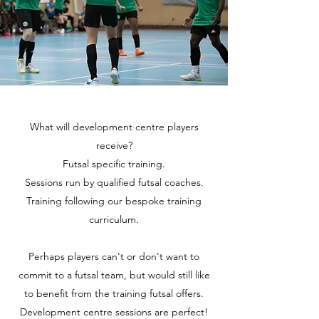
What will development centre players
receive?
Futsal specific training.
Sessions run by qualified futsal coaches.
Training following our bespoke training
curriculum.
Perhaps players can't or don't want to
commit to a futsal team, but would still like
to benefit from the training futsal offers.
Development centre sessions are perfect!