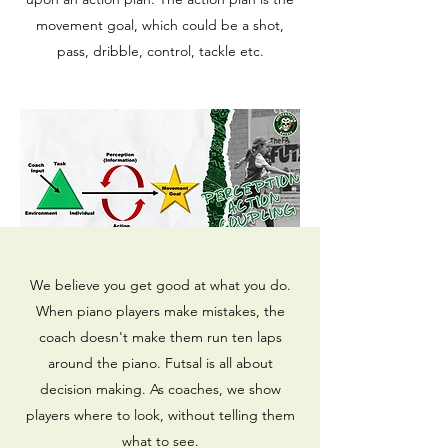
movement goal, which could be a shot,
pass, dribble, control, tackle etc.
We believe you get good at what you do.
When piano players make mistakes, the
coach doesn't make them run ten laps
around the piano. Futsal is all about
decision making. As coaches, we show
players where to look, without telling them
what to see.