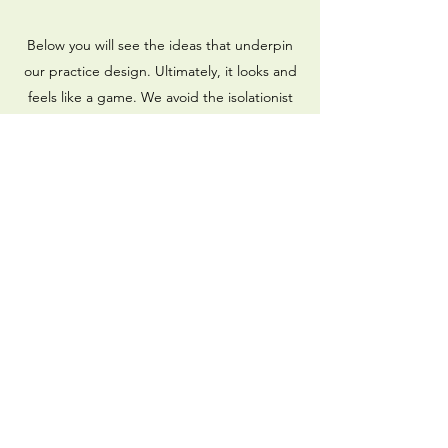
Below you will see the ideas that underpin
our practice design. Ultimately, it looks and
feels like a game. We avoid the isolationist
approach of performing decontextualised
drills, and the reductionist approach of
breaking everything down into its smallest
components. You'll see our exercises
typically include opposition, transitions (all
four moments of the game; in/out
possession), direction, competition, and
game context. We like a lot of rondos,
1v1/2v2 exercises, and small sided and
conditioned games.