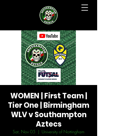
WOMEN | First Team |
Tier One | Birmingham
WLV v Southampton
Aztecs
Sat, Nov 05
  |  
University of Nottingham