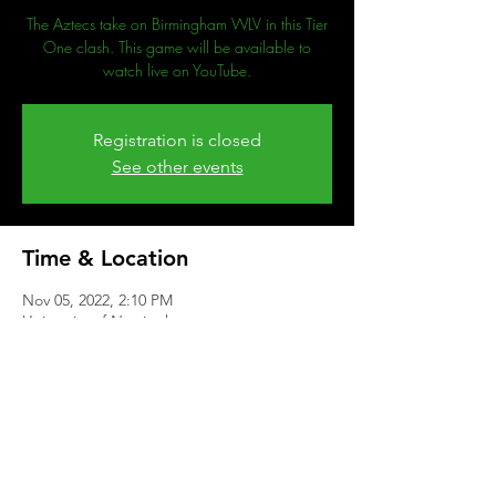
The Aztecs take on Birmingham WLV in this Tier
One clash. This game will be available to
watch live on YouTube.
Registration is closed
See other events
Time & Location
Nov 05, 2022, 2:10 PM
University of Nottingham
Share This Event