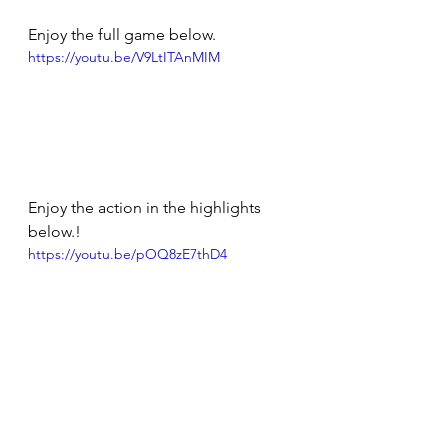
Enjoy the full game below.
https://youtu.be/V9LtITAnMIM
Enjoy the action in the highlights 
below.!
https://youtu.be/pOQ8zE7thD4
Tough to take the final score line 
when the game started so well. Now 