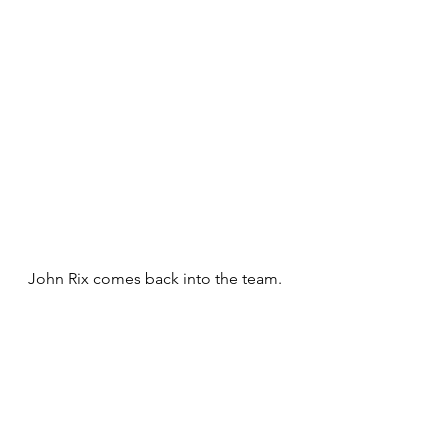
John Rix comes back into the team.