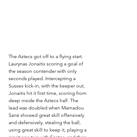
The Aztecs got off to a flying start. 
Laurynas Jonaitis scoring a goal of 
the season contender with only 
seconds played. Intercepting a 
Sussex kick-in, with the keeper out, 
Jonaitis hit it first time, scoring from 
deep inside the Aztecs half. The 
lead was doubled when Mamadou 
Sané showed great skill offensively 
and defensively, stealing the ball, 
using great skill to keep it, playing a 