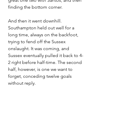
great one two with Santos, and then 
finding the bottom corner.
And then it went downhill. 
Southampton held out well for a 
long time, always on the backfoot, 
trying to fend off the Sussex 
onslaught. It was coming, and 
Sussex eventually pulled it back to 4-
2 right before half-time. The second 
half, however, is one we want to 
forget, conceding twelve goals 
without reply.