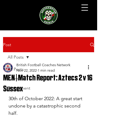
Post
All Posts
British Football Coaches Network
All Posts
Nov 22, 2022
1 min read
MEN | Match Report: Aztecs 2 v 16
Events
Sussex
Tournament
30th of October 2022: A great start 
undone by a catastrophic second 
half.