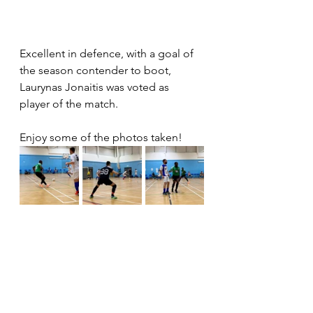
Excellent in defence, with a goal of 
the season contender to boot, 
Laurynas Jonaitis was voted as 
player of the match.
Enjoy some of the photos taken!