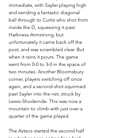
immediate, with Sayler playing high 
and sending a fantastic diagonal 
ball through to Curtis who shot from 
inside the D, squeezing it past 
Harkness-Armstrong, but 
unfortunately it came back off the 
post, and was scrambled clear. But 
when it rains it pours. The game 
went from 0-0 to 3-0 in the space of 
two minutes. Another Bloomsbury 
corner, players switching off once 
again, and a second shot squirmed 
past Sayler into the net, struck by 
Lewis-Shodeinde. This was now a 
mountain to climb with just over a 
quarter of the game played.
The Aztecs started the second half 