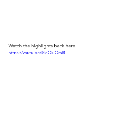
Watch the highlights back here.
https://youtu.be/i8leOiuOmj8
View the whole match below.
https://youtu.be/SJSWppy857Q?t=8223