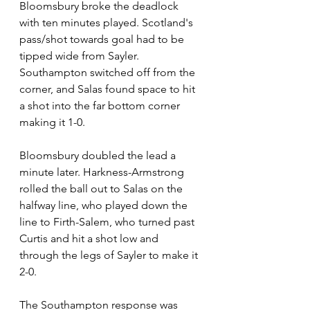
Bloomsbury broke the deadlock 
with ten minutes played. Scotland's 
pass/shot towards goal had to be 
tipped wide from Sayler. 
Southampton switched off from the 
corner, and Salas found space to hit 
a shot into the far bottom corner 
making it 1-0.
Bloomsbury doubled the lead a 
minute later. Harkness-Armstrong 
rolled the ball out to Salas on the 
halfway line, who played down the 
line to Firth-Salem, who turned past 
Curtis and hit a shot low and 
through the legs of Sayler to make it 
2-0.
The Southampton response was 