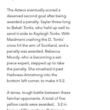
The Aztecs eventually scored a 
deserved second goal after being 
awarded a penalty. Sayler threw long 
to Bekah Tonks, who held up well to 
send it wide to Kayleigh Tonks. With 
Maidment crashing the D, Tonks' 
cross hit the arm of Scotland, and a 
penalty was awarded. Rebecca 
Moody, who is becoming a set-
piece expert, stepped up to take 
the penalty. She smashed it past 
Harkness-Armstrong into the 
bottom left corner, to make it 5-2.
A tense, tough battle between these 
familiar opponents. A total of five 
yellow cards were awarded,   3-2 in 