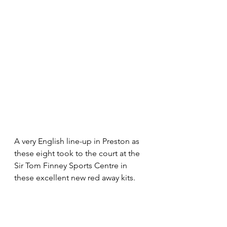
A very English line-up in Preston as 
these eight took to the court at the 
Sir Tom Finney Sports Centre in 
these excellent new red away kits.