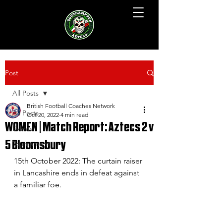
Post
All Posts
British Football Coaches Network
All Posts
Oct 20, 2022
4 min read
WOMEN | Match Report: Aztecs 2 v
Events
5 Bloomsbury
Tournament
15th October 2022: The curtain raiser 
in Lancashire ends in defeat against 
a familiar foe.