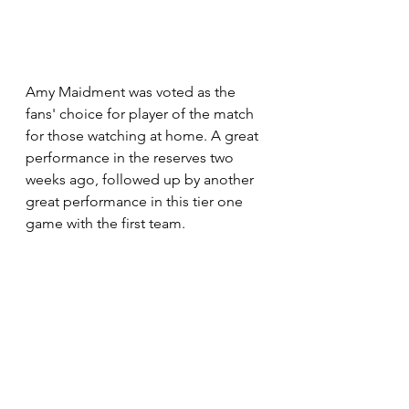
Amy Maidment was voted as the 
fans' choice for player of the match 
for those watching at home. A great 
performance in the reserves two 
weeks ago, followed up by another 
great performance in this tier one 
game with the first team.