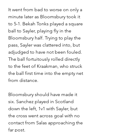
It went from bad to worse on only a 
minute later as Bloomsbury took it 
to 5-1. Bekah Tonks played a square 
ball to Sayler, playing fly in the 
Bloomsbury half. Trying to play the 
pass, Sayler was clattered into, but 
adjudged to have not been fouled. 
The ball fortuitously rolled directly 
to the feet of Kraakman, who struck 
the ball first time into the empty net 
from distance.
Bloomsbury should have made it 
six. Sanchez played in Scotland 
down the left, 1v1 with Sayler, but 
the cross went across goal with no 
contact from Salas approaching the 
far post.