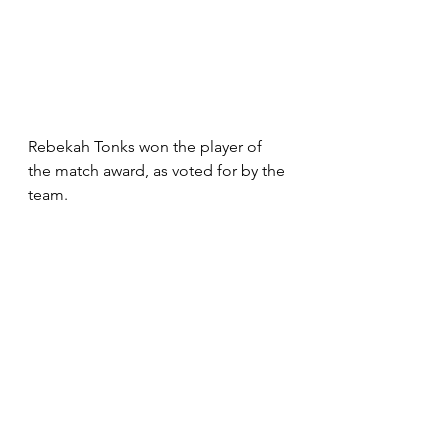
Rebekah Tonks won the player of 
the match award, as voted for by the 
team.