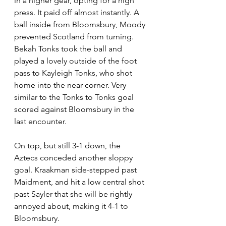
in a higher gear, opting for a high 
press. It paid off almost instantly. A 
ball inside from Bloomsbury, Moody 
prevented Scotland from turning. 
Bekah Tonks took the ball and 
played a lovely outside of the foot 
pass to Kayleigh Tonks, who shot 
home into the near corner. Very 
similar to the Tonks to Tonks goal 
scored against Bloomsbury in the 
last encounter.
On top, but still 3-1 down, the 
Aztecs conceded another sloppy 
goal. Kraakman side-stepped past 
Maidment, and hit a low central shot 
past Sayler that she will be rightly 
annoyed about, making it 4-1 to 
Bloomsbury.