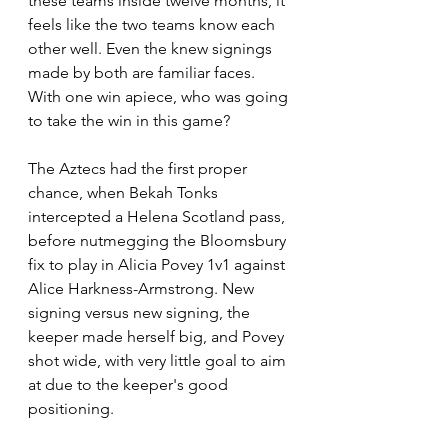
these teams inside twelve months, it 
feels like the two teams know each 
other well. Even the knew signings 
made by both are familiar faces. 
With one win apiece, who was going 
to take the win in this game?
The Aztecs had the first proper 
chance, when Bekah Tonks 
intercepted a Helena Scotland pass, 
before nutmegging the Bloomsbury 
fix to play in Alicia Povey 1v1 against 
Alice Harkness-Armstrong. New 
signing versus new signing, the 
keeper made herself big, and Povey 
shot wide, with very little goal to aim 
at due to the keeper's good 
positioning.