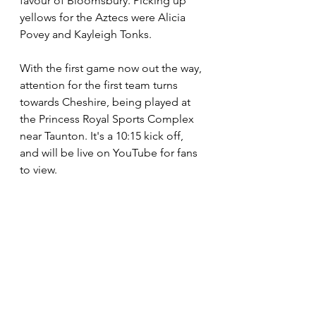
favour of Bloomsbury. Picking up 
yellows for the Aztecs were Alicia 
Povey and Kayleigh Tonks.
With the first game now out the way, 
attention for the first team turns 
towards Cheshire, being played at 
the Princess Royal Sports Complex 
near Taunton. It's a 10:15 kick off, 
and will be live on YouTube for fans 
to view.