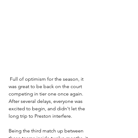
 Full of optimism for the season, it 
was great to be back on the court 
competing in tier one once again. 
After several delays, everyone was 
excited to begin, and didn't let the 
long trip to Preston interfere.
Being the third match up between 