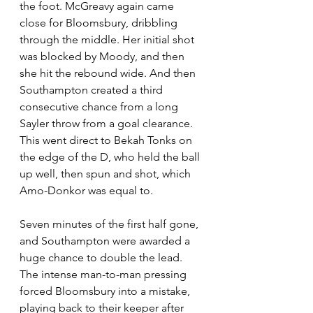
the foot. McGreavy again came 
close for Bloomsbury, dribbling 
through the middle. Her initial shot 
was blocked by Moody, and then 
she hit the rebound wide. And then 
Southampton created a third 
consecutive chance from a long 
Sayler throw from a goal clearance. 
This went direct to Bekah Tonks on 
the edge of the D, who held the ball 
up well, then spun and shot, which 
Amo-Donkor was equal to.
Seven minutes of the first half gone, 
and Southampton were awarded a 
huge chance to double the lead. 
The intense man-to-man pressing 
forced Bloomsbury into a mistake, 
playing back to their keeper after 