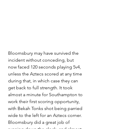
Bloomsbury may have survived the 
incident without conceding, but 
now faced 120 seconds playing 5v4, 
unless the Aztecs scored at any time 
during that, in which case they can 
get back to full strength. It took 
almost a minute for Southampton to 
work their first scoring opportunity, 
with Bekah Tonks shot being parried 
wide to the left for an Aztecs corner. 
Bloomsbury did a great job of 