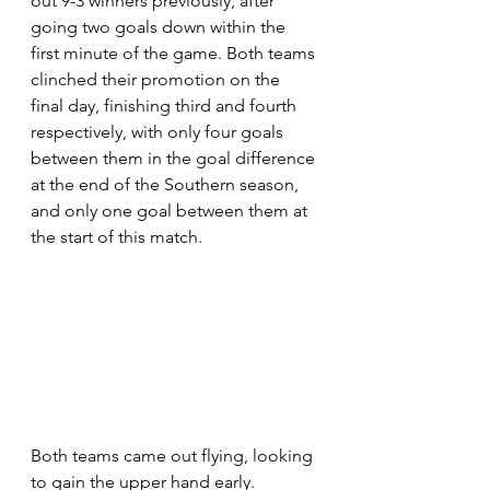
out 9-3 winners previously, after 
going two goals down within the 
first minute of the game. Both teams 
clinched their promotion on the 
final day, finishing third and fourth 
respectively, with only four goals 
between them in the goal difference 
at the end of the Southern season, 
and only one goal between them at 
the start of this match.
Both teams came out flying, looking 
to gain the upper hand early. 