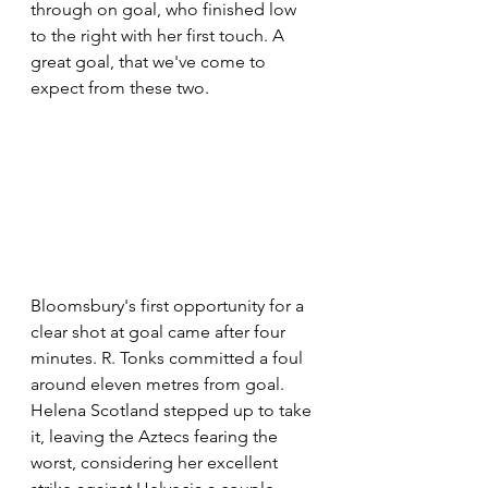
through on goal, who finished low 
to the right with her first touch. A 
great goal, that we've come to 
expect from these two.
Bloomsbury's first opportunity for a 
clear shot at goal came after four 
minutes. R. Tonks committed a foul 
around eleven metres from goal. 
Helena Scotland stepped up to take 
it, leaving the Aztecs fearing the 
worst, considering her excellent 