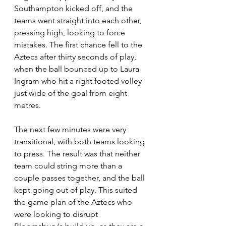
Southampton kicked off, and the 
teams went straight into each other, 
pressing high, looking to force 
mistakes. The first chance fell to the 
Aztecs after thirty seconds of play, 
when the ball bounced up to Laura 
Ingram who hit a right footed volley 
just wide of the goal from eight 
metres.
The next few minutes were very 
transitional, with both teams looking 
to press. The result was that neither 
team could string more than a 
couple passes together, and the ball 
kept going out of play. This suited 
the game plan of the Aztecs who 
were looking to disrupt 