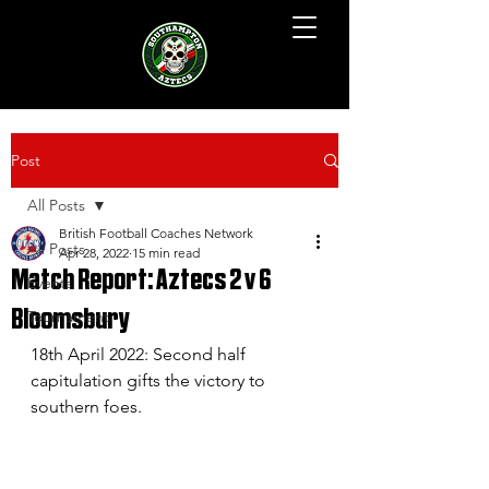
Post
All Posts
British Football Coaches Network
All Posts
Apr 28, 2022
15 min read
Match Report: Aztecs 2 v 6
Events
Bloomsbury
Tournament
18th April 2022: Second half 
capitulation gifts the victory to 
southern foes.