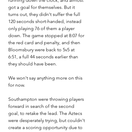
running down the clock, and almost 
got a goal for themselves. But it 
turns out, they didn't suffer the full 
120 seconds short-handed, instead 
only playing 76 of them a player 
down. The game stopped at 8:07 for 
the red card and penalty, and then 
Bloomsbury were back to 5v5 at 
6:51, a full 44 seconds earlier than 
they should have been.
We won't say anything more on this 
for now.
Southampton were throwing players 
forward in search of the second 
goal, to retake the lead. The Aztecs 
were desperately trying, but couldn't 
create a scoring opportunity due to 