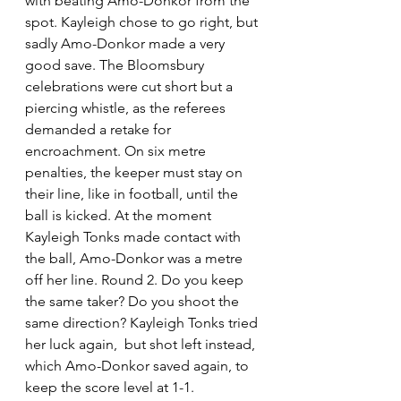
with beating Amo-Donkor from the 
spot. Kayleigh chose to go right, but 
sadly Amo-Donkor made a very 
good save. The Bloomsbury 
celebrations were cut short but a 
piercing whistle, as the referees 
demanded a retake for 
encroachment. On six metre 
penalties, the keeper must stay on 
their line, like in football, until the 
ball is kicked. At the moment 
Kayleigh Tonks made contact with 
the ball, Amo-Donkor was a metre 
off her line. Round 2. Do you keep 
the same taker? Do you shoot the 
same direction? Kayleigh Tonks tried 
her luck again,  but shot left instead, 
which Amo-Donkor saved again, to 
keep the score level at 1-1.