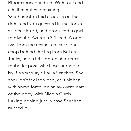
Bloomsbury build-up. With four and 
a half minutes remaining, 
Southampton had a kick-in on the 
right, and you guessed it, the Tonks 
sisters clicked, and produced a goal 
to give the Aztecs a 2-1 lead. A one-
two from the restart, an excellent 
chop behind the leg from Bekah 
Tonks, and a left-footed shot/cross 
to the far post, which was turned in 
by Bloomsbury's Paula Sanchez. She 
shouldn't feel too bad, as it hit her 
with some force, on an awkward part 
of the body, with Nicola Curtis 
lurking behind just in case Sanchez 
missed it.