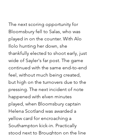
The next scoring opportunity for 
Bloomsbury fell to Salas, who was 
played in on the counter. With Alo 
Ilolo hunting her down, she 
thankfully elected to shoot early, just 
wide of Sayler's far post. The game 
continued with the same end-to-end 
feel, without much being created, 
but high on the turnovers due to the 
pressing. The next incident of note 
happened with elven minutes 
played, when Bloomsbury captain 
Helena Scotland was awarded a 
yellow card for encroaching a 
Southampton kick-in. Practically 
stood next to Broughton on the line 