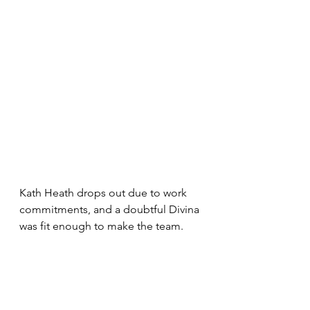
Kath Heath drops out due to work 
commitments, and a doubtful Divina 
was fit enough to make the team.