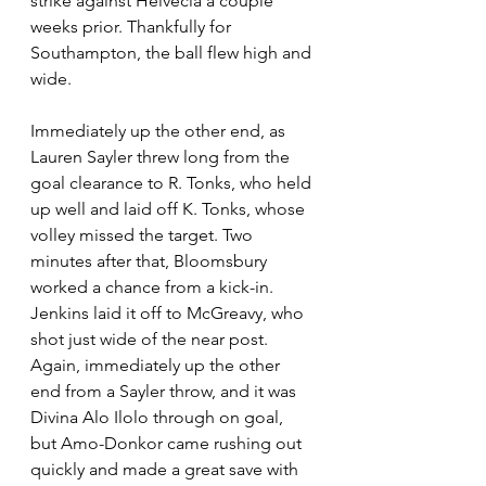
strike against Helvecia a couple 
weeks prior. Thankfully for 
Southampton, the ball flew high and 
wide.
Immediately up the other end, as 
Lauren Sayler threw long from the 
goal clearance to R. Tonks, who held 
up well and laid off K. Tonks, whose 
volley missed the target. Two 
minutes after that, Bloomsbury 
worked a chance from a kick-in. 
Jenkins laid it off to McGreavy, who 
shot just wide of the near post. 
Again, immediately up the other 
end from a Sayler throw, and it was 
Divina Alo Ilolo through on goal, 
but Amo-Donkor came rushing out 
quickly and made a great save with 