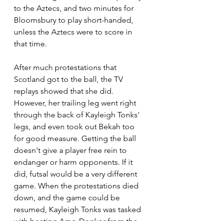
to the Aztecs, and two minutes for 
Bloomsbury to play short-handed, 
unless the Aztecs were to score in 
that time.
After much protestations that 
Scotland got to the ball, the TV 
replays showed that she did. 
However, her trailing leg went right 
through the back of Kayleigh Tonks' 
legs, and even took out Bekah too 
for good measure. Getting the ball 
doesn't give a player free rein to 
endanger or harm opponents. If it 
did, futsal would be a very different 
game. When the protestations died 
down, and the game could be 
resumed, Kayleigh Tonks was tasked 