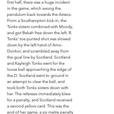
first half, there was a huge incident 
in the game, which swung the 
pendulum back towards the Aztecs. 
From a Southampton kick-in, the 
Tonks sisters combined with Moody, 
and got Bekah free down the left. R. 
Tonks' toe punted shot was slowed 
down by the left hand of Amo-
Donkor, and scrambled away from 
the goal line by Scotland. Scotland 
and Kayleigh Tonks went for the 
loose ball approaching the edge of 
the D. Scotland went to ground in 
an attempt to clear the ball, and 
took both Tonks sisters down with 
her. The referees immediately blew 
for a penalty, and Scotland received 
a second yellow card. This was the 
end of her game, a six metre penalty 