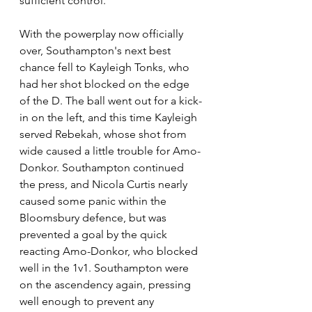
sufficient control.
With the powerplay now officially 
over, Southampton's next best 
chance fell to Kayleigh Tonks, who 
had her shot blocked on the edge 
of the D. The ball went out for a kick-
in on the left, and this time Kayleigh 
served Rebekah, whose shot from 
wide caused a little trouble for Amo-
Donkor. Southampton continued 
the press, and Nicola Curtis nearly 
caused some panic within the 
Bloomsbury defence, but was 
prevented a goal by the quick 
reacting Amo-Donkor, who blocked 
well in the 1v1. Southampton were 
on the ascendency again, pressing 
well enough to prevent any 