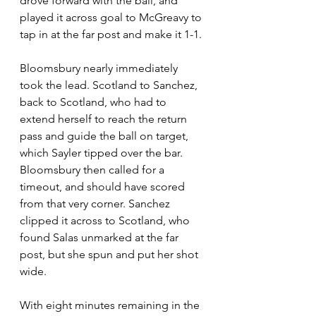
drove forward with the ball, and 
played it across goal to McGreavy to 
tap in at the far post and make it 1-1.
Bloomsbury nearly immediately 
took the lead. Scotland to Sanchez, 
back to Scotland, who had to 
extend herself to reach the return 
pass and guide the ball on target, 
which Sayler tipped over the bar. 
Bloomsbury then called for a 
timeout, and should have scored 
from that very corner. Sanchez 
clipped it across to Scotland, who 
found Salas unmarked at the far 
post, but she spun and put her shot 
wide.
With eight minutes remaining in the 