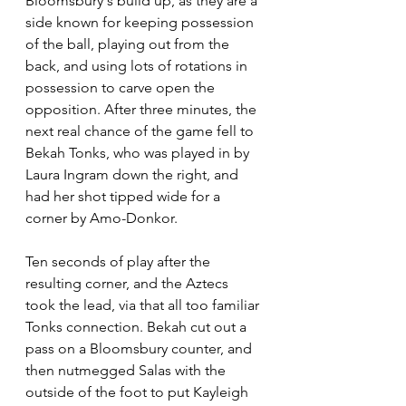
Bloomsbury's build up, as they are a 
side known for keeping possession 
of the ball, playing out from the 
back, and using lots of rotations in 
possession to carve open the 
opposition. After three minutes, the 
next real chance of the game fell to 
Bekah Tonks, who was played in by 
Laura Ingram down the right, and 
had her shot tipped wide for a 
corner by Amo-Donkor.
Ten seconds of play after the 
resulting corner, and the Aztecs 
took the lead, via that all too familiar 
Tonks connection. Bekah cut out a 
pass on a Bloomsbury counter, and 
then nutmegged Salas with the 
outside of the foot to put Kayleigh 