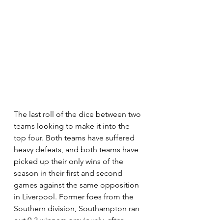
The last roll of the dice between two 
teams looking to make it into the 
top four. Both teams have suffered 
heavy defeats, and both teams have 
picked up their only wins of the 
season in their first and second 
games against the same opposition 
in Liverpool. Former foes from the 
Southern division, Southampton ran 