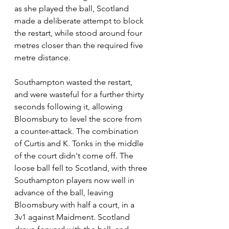
as she played the ball, Scotland 
made a deliberate attempt to block 
the restart, while stood around four 
metres closer than the required five 
metre distance.
Southampton wasted the restart, 
and were wasteful for a further thirty 
seconds following it, allowing 
Bloomsbury to level the score from 
a counter-attack. The combination 
of Curtis and K. Tonks in the middle 
of the court didn't come off. The 
loose ball fell to Scotland, with three 
Southampton players now well in 
advance of the ball, leaving 
Bloomsbury with half a court, in a 
3v1 against Maidment. Scotland 