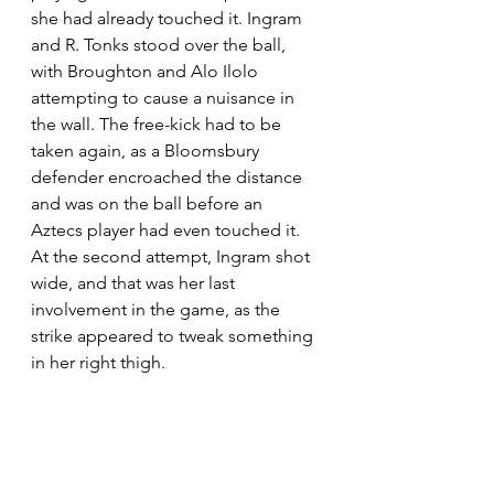
she had already touched it. Ingram 
and R. Tonks stood over the ball, 
with Broughton and Alo Ilolo 
attempting to cause a nuisance in 
the wall. The free-kick had to be 
taken again, as a Bloomsbury 
defender encroached the distance 
and was on the ball before an 
Aztecs player had even touched it. 
At the second attempt, Ingram shot 
wide, and that was her last 
involvement in the game, as the 
strike appeared to tweak something 
in her right thigh.