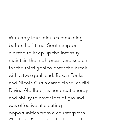
With only four minutes remaining 
before half-time, Southampton 
elected to keep up the intensity, 
maintain the high press, and search 
for the third goal to enter the break 
with a two goal lead. Bekah Tonks 
and Nicola Curtis came close, as did 
Divina Alo Ilolo, as her great energy 
and ability to cover lots of ground 
was effective at creating 
opportunities from a counterpress. 
Charlotte Broughton had a good 
chance from a chipped through ball 
by Moody, but failed to make a 