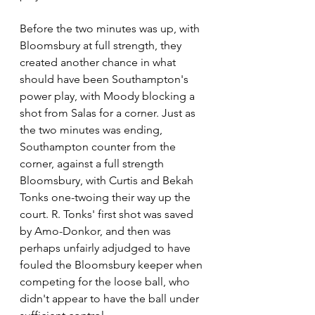
Before the two minutes was up, with 
Bloomsbury at full strength, they 
created another chance in what 
should have been Southampton's 
power play, with Moody blocking a 
shot from Salas for a corner. Just as 
the two minutes was ending, 
Southampton counter from the 
corner, against a full strength 
Bloomsbury, with Curtis and Bekah 
Tonks one-twoing their way up the 
court. R. Tonks' first shot was saved 
by Amo-Donkor, and then was 
perhaps unfairly adjudged to have 
fouled the Bloomsbury keeper when 
competing for the loose ball, who 
didn't appear to have the ball under 