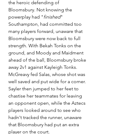
the heroic defending of 
Bloomsbury. Not knowing the 
powerplay had "
finished
" 
Southampton, had committed too 
many players forward, unaware that 
Bloomsbury were now back to full 
strength. With Bekah Tonks on the 
ground, and Moody and Maidment 
ahead of the ball, Bloomsbury broke 
away 2v1 against Kayleigh Tonks. 
McGreavy fed Salas, whose shot was 
well saved and put wide for a corner. 
Sayler then jumped to her feet to 
chastise her teammates for leaving 
an opponent open, while the Aztecs 
players looked around to see who 
hadn't tracked the runner, unaware 
that Bloomsbury had put an extra 
player on the court.